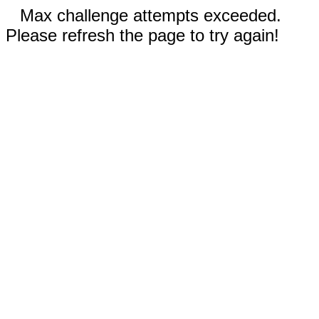
Max challenge attempts exceeded.
Please refresh the page to try again!